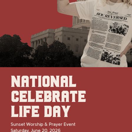
NATIONAL
CELEBRATE
LIFE DAY
Sunset Worship & Prayer Event
Saturday, June 20, 2026