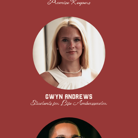
Promise Keepers
Gwyn Andrews
Students for Life Ambassador