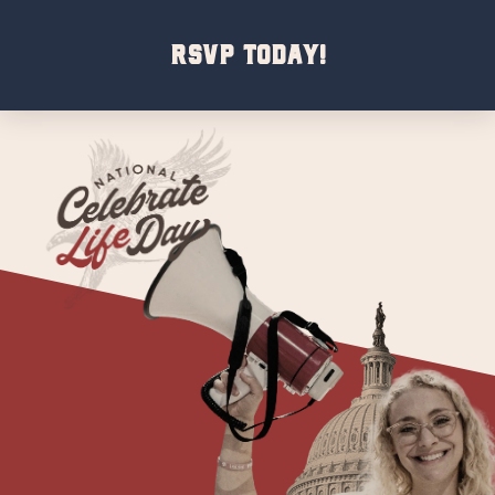
RSVP Today!