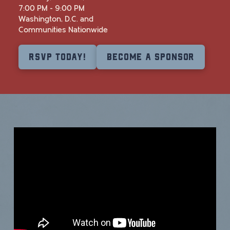
7:00 PM - 9:00 PM
Washington, D.C. and
Communities Nationwide
RSVP Today!
Become a Sponsor