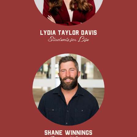
Lydia Taylor Davis
Students for Life
Shane Winnings