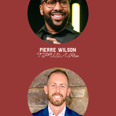
Pierre Wilson
TPUSA Rise