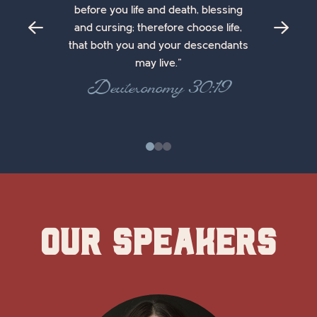
before you life and death, blessing
and cursing; therefore choose life,
that both you and your descendants
may live."
Deuteronomy 30:19
0
1
2
Our Speakers