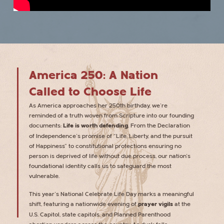
America 250: A Nation
Called to Choose Life
As America approaches her 250th birthday, we’re
reminded of a truth woven from Scripture into our founding
documents:
Life is worth defending
. From the Declaration
of Independence’s promise of “Life, Liberty, and the pursuit
of Happiness” to constitutional protections ensuring no
person is deprived of life without due process, our nation’s
foundational identity calls us to safeguard the most
vulnerable.
This year’s National Celebrate Life Day marks a meaningful
shift, featuring a nationwide evening of
prayer vigils
at the
U.S. Capitol, state capitols, and Planned Parenthood