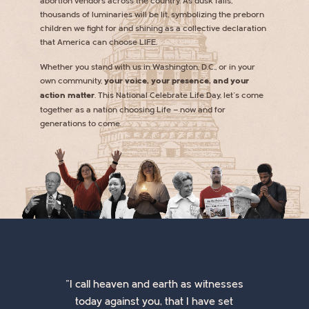
abortion vendors across the country. As dusk falls,
thousands of luminaries will be lit, symbolizing the preborn
children we fight for and shining as a collective declaration
that America can choose LIFE.
Whether you stand with us in Washington, D.C., or in your
own community,
your voice, your presence, and your
action matter
. This National Celebrate Life Day, let’s come
together as a nation choosing Life — now and for
generations to come.
"I call heaven and earth as witnesses
today against you, that I have set