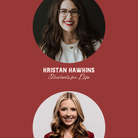
Kristan Hawkins
Students for Life