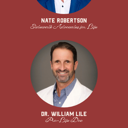
Nate Robertson
Sidewalk Advocates for Life
Dr. William Lile
Pro-Life Doc