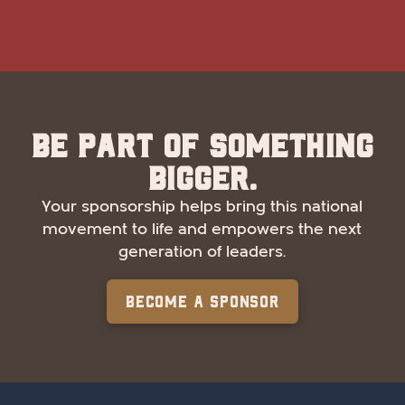
Be part of something
bigger.
Your sponsorship helps bring this national
movement to life and empowers the next
generation of leaders.
Become a Sponsor