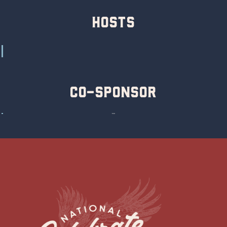
hosts
Co-Sponsor